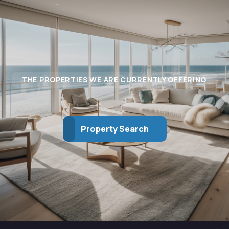
THE PROPERTIES WE ARE CURRENTLY OFFERING
Property Search