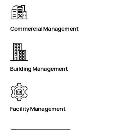
Commercial Management
Building Management
Facility Management