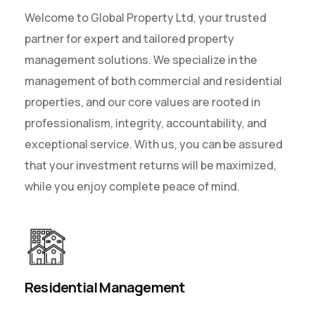
Welcome to Global Property Ltd, your trusted
partner for expert and tailored property
management solutions. We specialize in the
management of both commercial and residential
properties, and our core values are rooted in
professionalism, integrity, accountability, and
exceptional service. With us, you can be assured
that your investment returns will be maximized,
while you enjoy complete peace of mind.
Residential Management