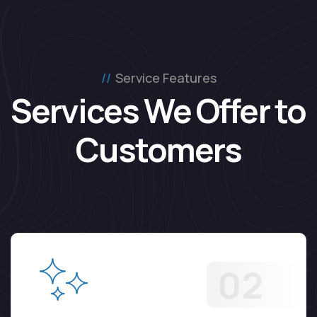
Service Features
Services We Offer to 
Customers
02