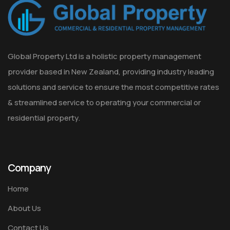
Global Property Ltd is a holistic property management
provider based in New Zealand, providing industry leading
solutions and service to ensure the most competitive rates
& streamlined service to operating your commercial or
residential property.
Company
Home
About Us
Contact Us