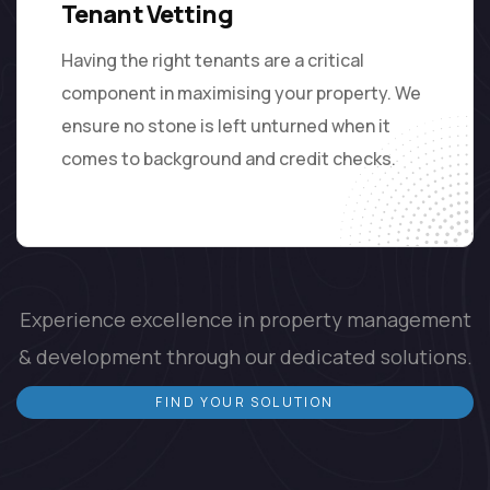
Tenant Vetting
Having the right tenants are a critical
component in maximising your property. We
ensure no stone is left unturned when it
comes to background and credit checks.
Experience excellence in property management
& development through our dedicated solutions.
FIND YOUR SOLUTION