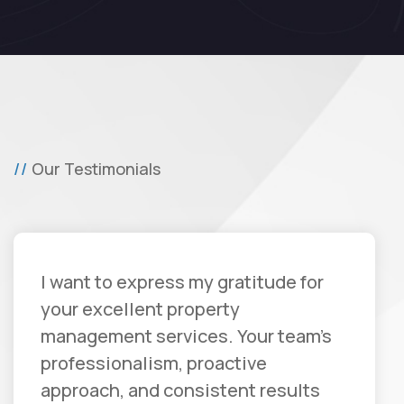
Our Testimonials
I want to express my gratitude for
your excellent property
management services. Your team's
professionalism, proactive
approach, and consistent results