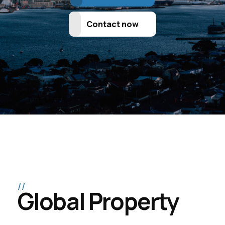
Contact now
Global Property