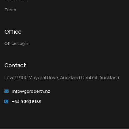
Team
Office
Office Login
Contact
Level 1/100 Mayoral Drive, Auckland Central, Auckland
info@gproperty.nz
+64 9 393 8189