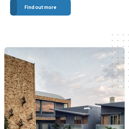
Find out more