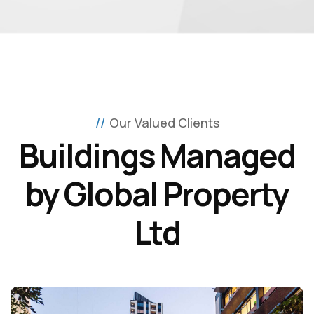
Our Valued Clients
Buildings Managed
by Global Property
Ltd