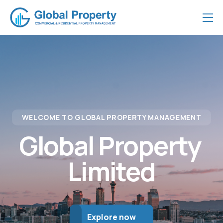
WELCOME TO GLOBAL PROPERTY MANAGEMENT
Global Property 
Limited
Explore now