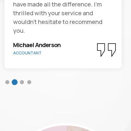
have made all the difference. I'm
thrilled with your service and
wouldn't hesitate to recommend
you.
Michael Anderson
ACCOUNTANT