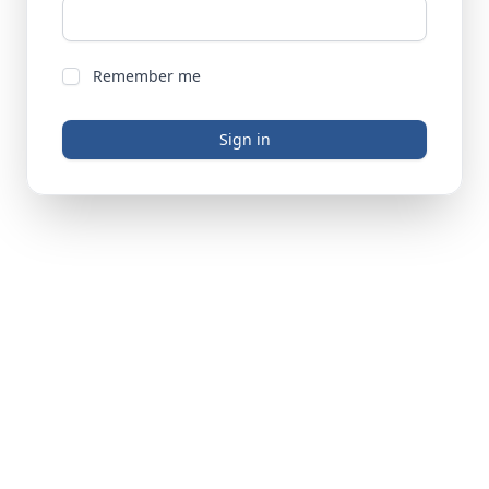
Remember me
Sign in