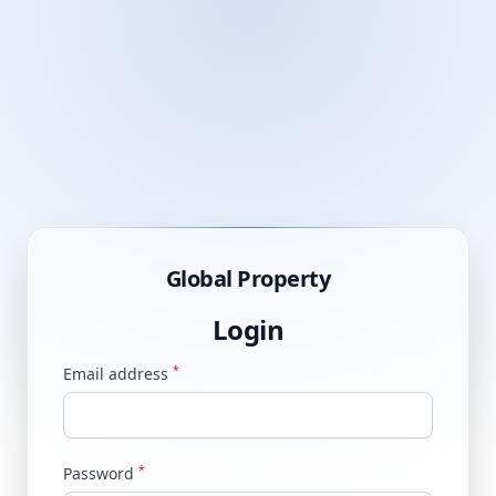
Global Property
Login
*
Email address
*
Password